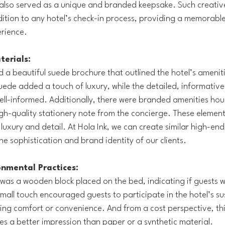
 also served as a unique and branded keepsake. Such creative
dition to any hotel’s check-in process, providing a memorable
erience.
erials:
 a beautiful suede brochure that outlined the hotel’s ameniti
suede added a touch of luxury, while the detailed, informative
ll-informed. Additionally, there were branded amenities hou
gh-quality stationery note from the concierge. These elemen
luxury and detail. At Hola Ink, we can create similar high-end
the sophistication and brand identity of our clients.
onmental Practices:
as a wooden block placed on the bed, indicating if guests w
mall touch encouraged guests to participate in the hotel’s sus
cing comfort or convenience. And from a cost perspective, this
es a better impression than paper or a synthetic material.