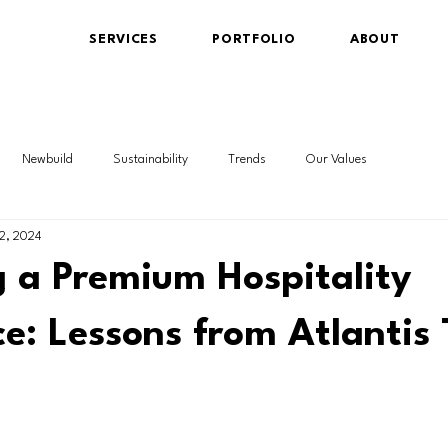
SERVICES
PORTFOLIO
ABOUT
Newbuild
Sustainability
Trends
Our Values
2, 2024
g a Premium Hospitality
e: Lessons from Atlantis