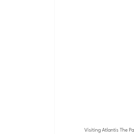
Visiting Atlantis The 