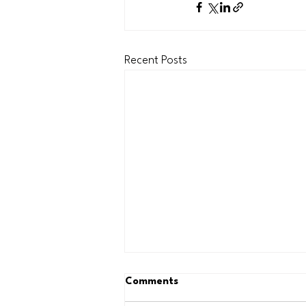
Recent Posts
Comments