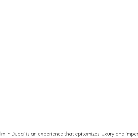
Palm in Dubai is an experience that epitomizes luxury and impe