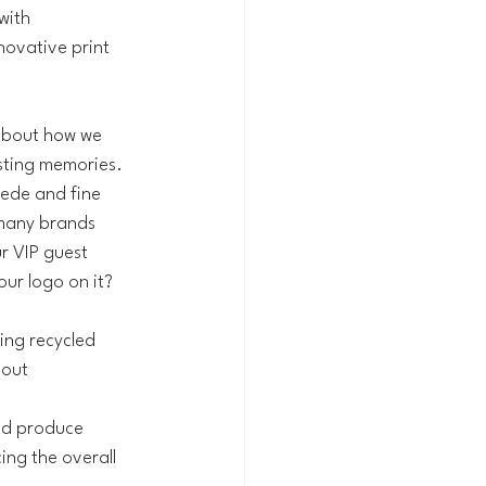
with 
nnovative print 
 about how we 
asting memories.
uede and fine 
 many brands 
r VIP guest 
ur logo on it? 
sing recycled 
out 
nd produce 
ing the overall 