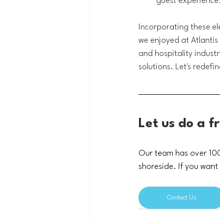
guest experience
Incorporating these ele
we enjoyed at Atlantis 
and hospitality indust
solutions. 
Let's redefi
Let us do a f
Our team has over 100 
shoreside. If you want
Contact Us