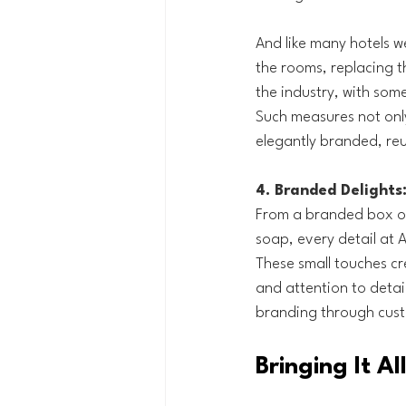
And like many hotels we
the rooms, replacing t
the industry, with some 
Such measures not onl
elegantly branded, reu
4. Branded Delights
From a branded box of
soap, every detail at 
These small touches cr
and attention to detail
branding through cust
Bringing It A