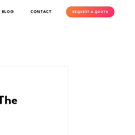
BLOG
CONTACT
REQUEST A QUOTE
 The