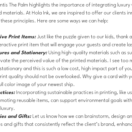
ntis The Palm highlights the importance of integrating luxury 
d materials. At Hola Ink, we are inspired to offer our clients i
these principles. Here are some ways we can help:
ve Print Items: 
Just like the puzzle given to our kids, thank
eractive print item that will engage your guests and create l
ures and Stationery:
Using high-quality materials such as s
evate the perceived value of the printed materials. I see too
stationary and this is such a low cost, high impact part of you
rint quality should not be overlooked. Why give a card with yo
ull color image of your newest ship.
ctices: 
Incorporating sustainable practices in printing, like u
moting reusable items, can support environmental goals with
luxury.
es and Gifts: 
Let us know how we can brainstorm, design a
and gifts that consistently reflect the client’s brand, enhanc