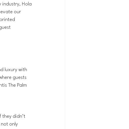
 industry, Hola 
levate our 
printed 
guest 
d luxury with 
 where guests 
tis The Palm 
f they didn’t 
 not only 