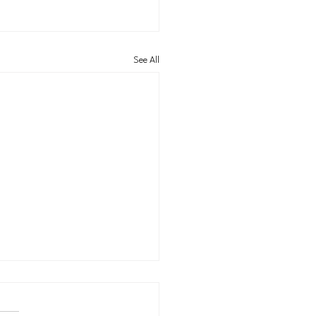
See All