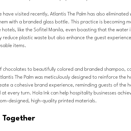
 have visited recently, Atlantis The Palm has also eliminated w
hem with a branded glass bottle. This practice is becoming 
hotels, like the Sofitel Manila, even boasting that the water is
y reduce plastic waste but also enhance the guest experience
sable items.
:
 chocolates to beautifully colored and branded shampoo, co
Atlantis The Palm was meticulously designed to reinforce the h
eate a cohesive brand experience, reminding guests of the hot
 at every turn. Hola Ink can help hospitality businesses achieve
om-designed, high-quality printed materials.
ll Together