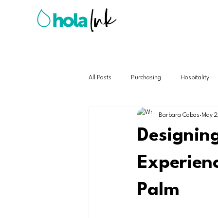
All Posts
Purchasing
Hospitality
Barbara Cobas
May 2
Designin
Experienc
Palm