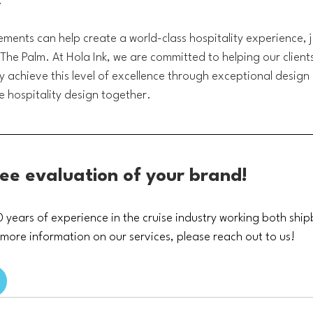
.
ments can help create a world-class hospitality experience, ju
The Palm. At Hola Ink, we are committed to helping our clients 
ry achieve this level of excellence through exceptional design
ne hospitality design together.
ree evaluation of your brand!
years of experience in the cruise industry working both shi
 more information on our services, please reach out to us!