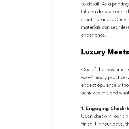
to detail. As a printin
Ink can draw valuable 
clients' brands. Our vi
materials can seamless
experience.
Luxury Meets 
One of the most impres
eco-friendly practices.
expect opulence witho
achieves this and what
1. Engaging Check-I
Upon check-in, our chil
finish it in four days,