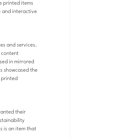
 printed items 
 and interactive 
es and services. 
 content 
sed in mirrored 
ts showcased the 
 printed 
anted their 
tainability 
 is an item that 