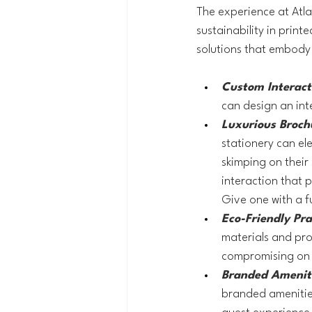
The experience at Atla
sustainability in printe
solutions that embody 
Custom Interacti
can design an int
Luxurious Broch
stationery can el
skimping on their 
interaction that p
Give one with a f
Eco-Friendly Pra
materials and pro
compromising on 
Branded Ameniti
branded amenities 