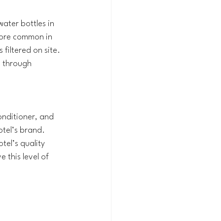
ater bottles in 
more common in 
 filtered on site. 
 through 
nditioner, and 
otel’s brand. 
el’s quality 
 this level of 