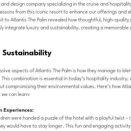
g and design company specializing in the cruise and hospitality
lessons from this iconic resort to enhance our offerings and e
sit to Atlantis The Palm revealed how thoughtful, high-quality 
ly integrate luxury and sustainability, creating a memorable 
Sustainability
sive aspects of Atlantis The Palm is how they manage to blen
 This combination is essential in today’s hospitality industry,
ut compromising their environmental values. Here’s how Atlan
 we can learn:
n Experiences:
dren were handed a puzzle of the hotel with a playful twist – i
 they would have to stay longer. This fun and engaging activity