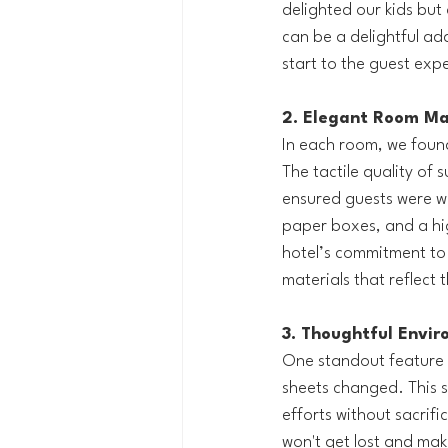
delighted our kids but
can be a delightful ad
start to the guest exp
2. Elegant Room Mat
In each room, we found
The tactile quality of 
ensured guests were we
paper boxes, and a hi
hotel’s commitment to 
materials that reflect 
3. Thoughtful Envir
One standout feature w
sheets changed. This s
efforts without sacrifi
won't get lost and mak