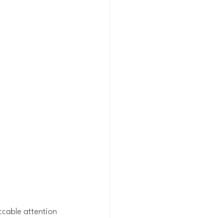
ccable attention 