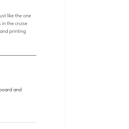
st like the one 
in the cruise 
 and printing 
pboard and 